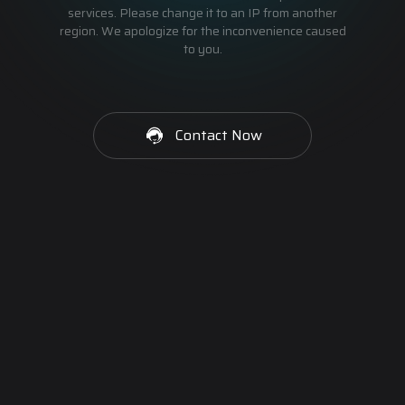
services. Please change it to an IP from another
region. We apologize for the inconvenience caused
to you.
Contact Now