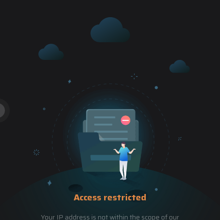
Access restricted
Your IP address is not within the scope of our