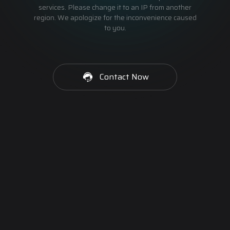
services. Please change it to an IP from another
region. We apologize for the inconvenience caused
to you.
Contact Now