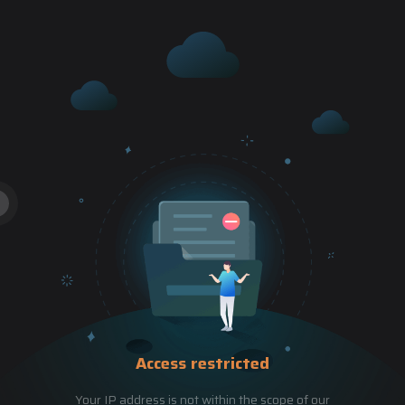
Access restricted
Your IP address is not within the scope of our